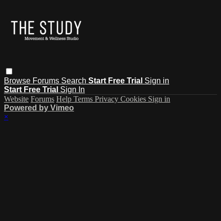
Browse
Forums
Search
Start Free Trial
Sign in
Start Free Trial
Sign In
Website
Forums
Help
Terms
Privacy
Cookies
Sign in
Powered by Vimeo
×